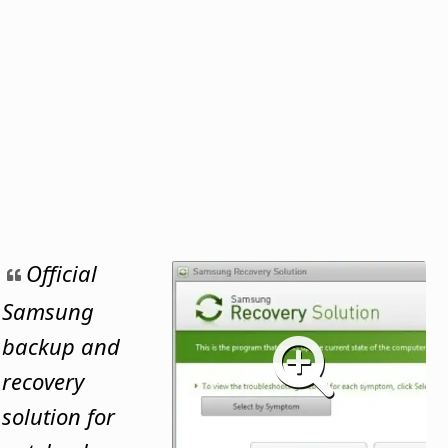
Official
Samsung
backup and
recovery
solution for