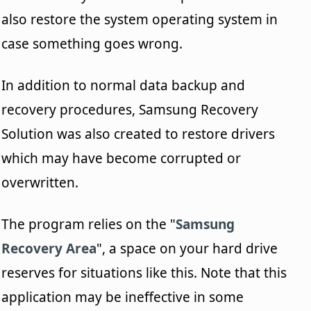
also restore the system operating system in
case something goes wrong.
In addition to normal data backup and
recovery procedures, Samsung Recovery
Solution was also created to restore drivers
which may have become corrupted or
overwritten.
The program relies on the "
Samsung
Recovery Area
", a space on your hard drive
reserves for situations like this. Note that this
application may be ineffective in some