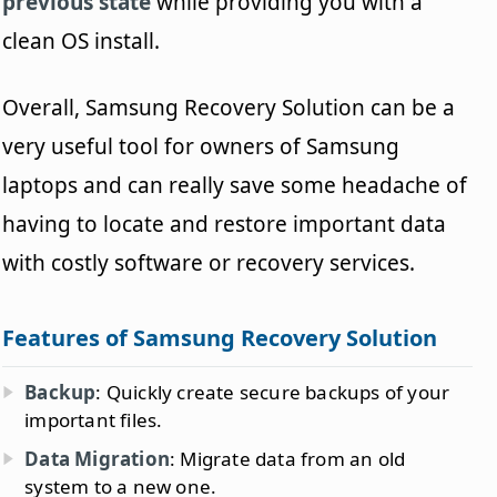
previous state
while providing you with a
clean OS install.
Overall, Samsung Recovery Solution can be a
very useful tool for owners of Samsung
laptops and can really save some headache of
having to locate and restore important data
with costly software or recovery services.
Features of Samsung Recovery Solution
Backup
: Quickly create secure backups of your
important files.
Data Migration
: Migrate data from an old
system to a new one.