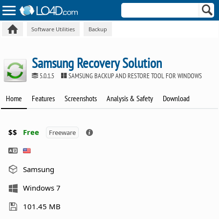
Software Utilities
Backup
Samsung Recovery Solution
5.0.1.5
SAMSUNG BACKUP AND RESTORE TOOL FOR WINDOWS
Home
Features
Screenshots
Analysis & Safety
Download
$$
Free
Freeware
Samsung
Windows 7
101.45 MB