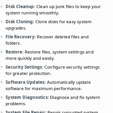
Disk Cleanup
: Clean up junk files to keep your
system running smoothly.
Disk Cloning
: Clone disks for easy system
upgrades.
File Recovery
: Recover deleted files and
folders.
Restore
: Restore files, system settings and
more quickly and easily.
Security Settings
: Configure security settings
for greater protection.
Software Updates
: Automatically update
software for maximum performance.
System Diagnostics
: Diagnose and fix system
problems.
System File Repair
: Repair corrupted system