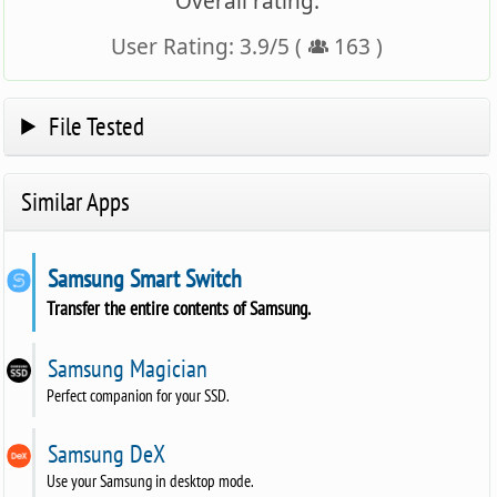
Overall rating:
User Rating:
3.9
/
5
(
163
)
File Tested
Similar Apps
Samsung Smart Switch
Transfer the entire contents of Samsung.
Samsung Magician
Perfect companion for your SSD.
Samsung DeX
Use your Samsung in desktop mode.