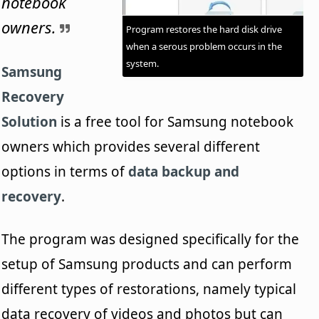
notebook
owners.
Program restores the hard disk drive
when a serous problem occurs in the
system.
Samsung
Recovery
Solution
is a free tool for Samsung notebook
owners which provides several different
options in terms of
data backup and
recovery
.
The program was designed specifically for the
setup of Samsung products and can perform
different types of restorations, namely typical
data recovery of videos and photos but can