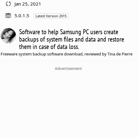
Jan 25, 2021
5.0.1.5
Latest Version 2015
Software to help Samsung PC users create
backups of system files and data and restore
them in case of data loss.
Freeware system backup software download, reviewed by Tina de Pierre
Advertisement