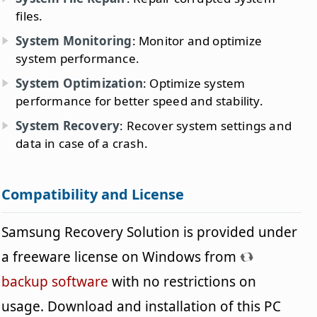
files.
System Monitoring
: Monitor and optimize
system performance.
System Optimization
: Optimize system
performance for better speed and stability.
System Recovery
: Recover system settings and
data in case of a crash.
Compatibility and License
Samsung Recovery Solution is provided under
a freeware license on Windows from
backup software
with no restrictions on
usage. Download and installation of this PC