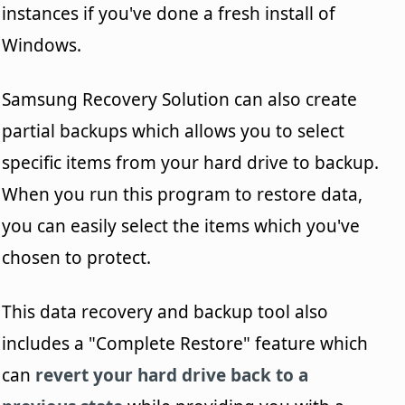
instances if you've done a fresh install of
Windows.
Samsung Recovery Solution can also create
partial backups which allows you to select
specific items from your hard drive to backup.
When you run this program to restore data,
you can easily select the items which you've
chosen to protect.
This data recovery and backup tool also
includes a "Complete Restore" feature which
can
revert your hard drive back to a