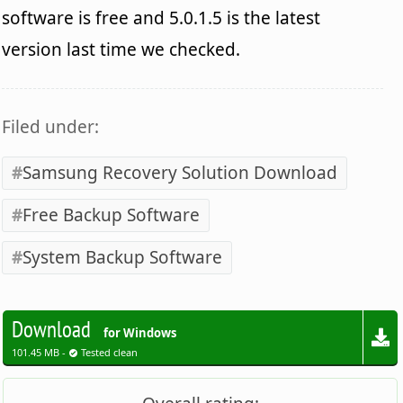
software is free and 5.0.1.5 is the latest
version last time we checked.
Filed under:
Samsung Recovery Solution Download
Free Backup Software
System Backup Software
Download
for Windows
101.45 MB -
Tested clean